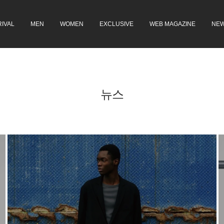
IVAL
MEN
WOMEN
EXCLUSIVE
WEB MAGAZINE
NE
뉴스