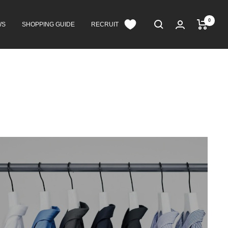
0
WS
SHOPPING GUIDE
RECRUIT