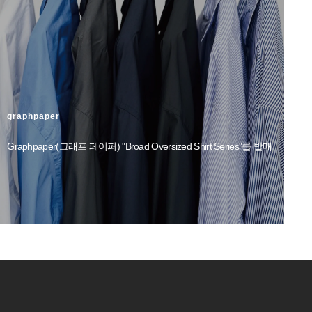
graphpaper
Graphpaper(그래프 페이퍼) "Broad Oversized Shirt Series"를 발매