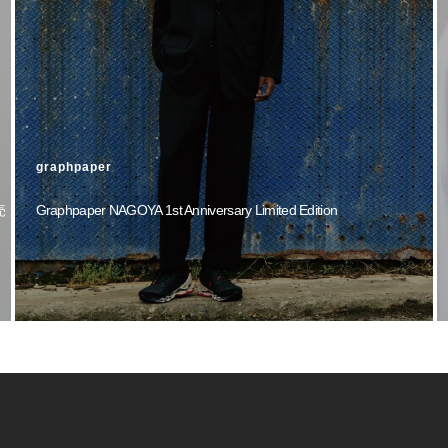
graphpaper
売
Graphpaper NAGOYA 1st Anniversary Limited Edition