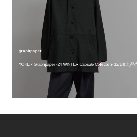
graphpaper
YOKE × Graphpaper -24 WINTER Capsule Collection- 12/14(土)発