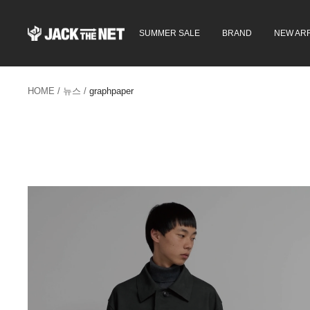
콘
텐
JACK
SUMMER SALE
BRAND
NEW ARR
츠
in
로
the
건
NET
너
WEB
뛰
HOME
뉴스
graphpaper
STORE
기